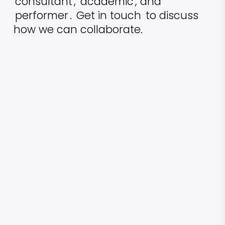
consultant
,
academic
, and
performer
.
Get in touch
to discuss
how we can collaborate.