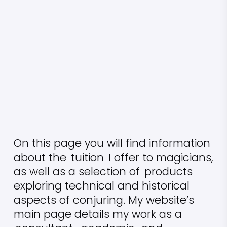
On this page you will find information
about the
tuition
I offer to magicians,
as well as a selection of
products
exploring technical and historical
aspects of conjuring. My website’s
main page details my work as a