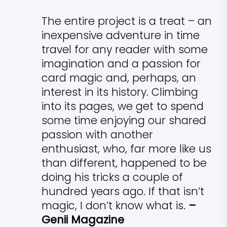
The entire project is a treat – an
inexpensive adventure in time
travel for any reader with some
imagination and a passion for
card magic and, perhaps, an
interest in its history. Climbing
into its pages, we get to spend
some time enjoying our shared
passion with another
enthusiast, who, far more like us
than different, happened to be
doing his tricks a couple of
hundred years ago. If that isn’t
magic, I don’t know what is.
–
Genii Magazine