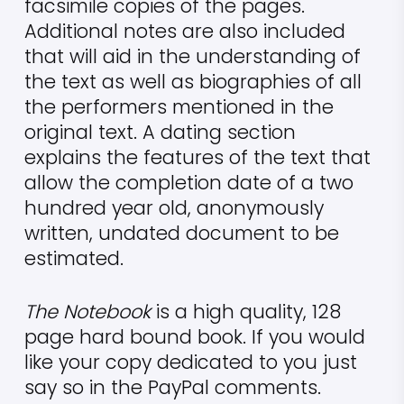
facsimile copies of the pages.
Additional notes are also included
that will aid in the understanding of
the text as well as biographies of all
the performers mentioned in the
original text. A dating section
explains the features of the text that
allow the completion date of a two
hundred year old, anonymously
written, undated document to be
estimated.
The Notebook
is a high quality, 128
page hard bound book. If you would
like your copy dedicated to you just
say so in the PayPal comments.