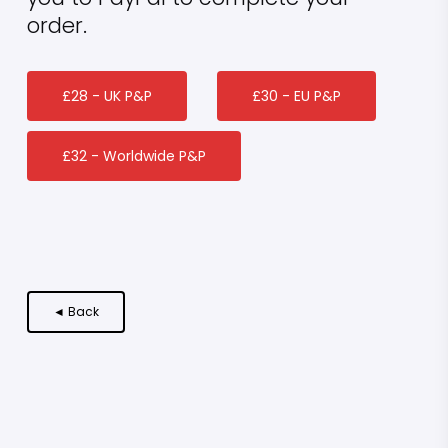
order.
£28 - UK P&P
£30 - EU P&P
£32 - Worldwide P&P
◄ Back