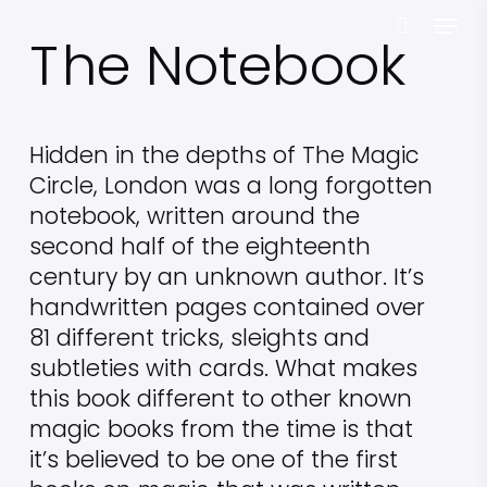
Skip
Menu
T
he Notebook
to
main
content
Hidden in the depths of The Magic
Circle, London was a long forgotten
notebook, written around the
second half of the eighteenth
century by an unknown author. It’s
handwritten pages contained over
81 different tricks, sleights and
subtleties with cards. What makes
this book different to other known
magic books from the time is that
it’s believed to be one of the first