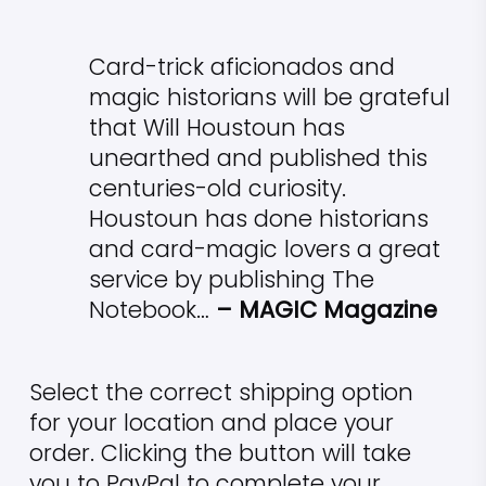
Card-trick aficionados and
magic historians will be grateful
that Will Houstoun has
unearthed and published this
centuries-old curiosity.
Houstoun has done historians
and card-magic lovers a great
service by publishing The
Notebook…
– MAGIC Magazine
Select the correct shipping option
for your location and place your
order. Clicking the button will take
you to PayPal to complete your