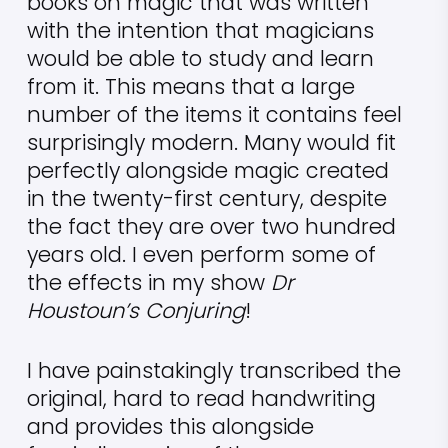
books on magic that was written
with the intention that magicians
would be able to study and learn
from it. This means that a large
number of the items it contains feel
surprisingly modern. Many would fit
perfectly alongside magic created
in the twenty-first century, despite
the fact they are over two hundred
years old. I even perform some of
the effects in my show
Dr
Houstoun’s Conjuring
!
I have painstakingly transcribed the
original, hard to read handwriting
and provides this alongside