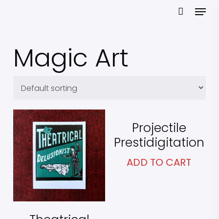
Skip
Menu
to
main
content
Magic Art
£
25.00
Projectile
Prestidigitation
£
25.00
ADD TO CART