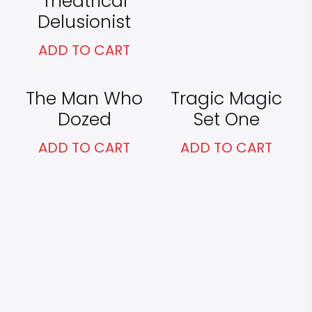
Theatrical
Delusionist
ADD TO CART
£
25.00
£
65.00
The Man Who
Tragic Magic
Dozed
Set One
ADD TO CART
ADD TO CART