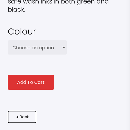
safe wash inks in both green and
black.
Colour
Add To Cart
◄ Back