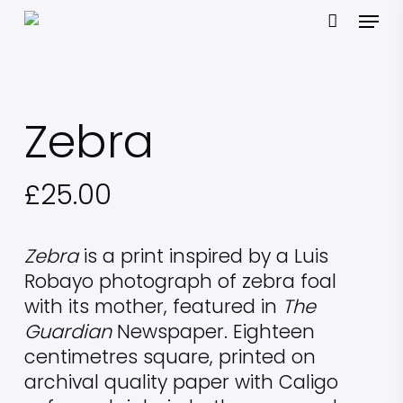
Skip
Menu
to
main
content
Zebra
£
25.00
Zebra
is a print inspired by a Luis
Robayo photograph of zebra foal
with its mother, featured in
The
Guardian
Newspaper. Eighteen
centimetres square, printed on
archival quality paper with Caligo