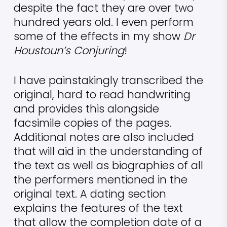
despite the fact they are over two
hundred years old. I even perform
some of the effects in my show
Dr
Houstoun’s Conjuring
!
I have painstakingly transcribed the
original, hard to read handwriting
and provides this alongside
facsimile copies of the pages.
Additional notes are also included
that will aid in the understanding of
the text as well as biographies of all
the performers mentioned in the
original text. A dating section
explains the features of the text
that allow the completion date of a