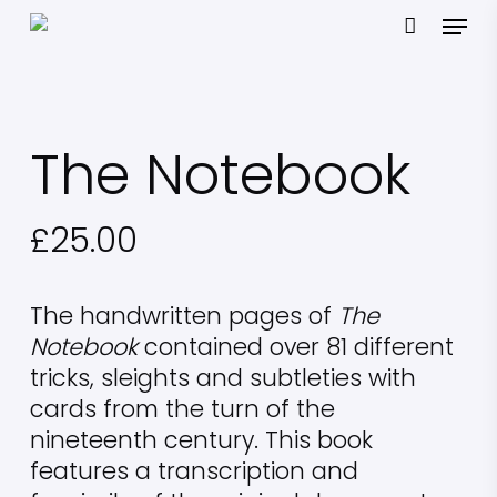
Skip
Menu
to
main
content
The Notebook
£
25.00
The handwritten pages of
The
Notebook
contained over 81 different
tricks, sleights and subtleties with
cards from the turn of the
nineteenth century. This book
features a transcription and