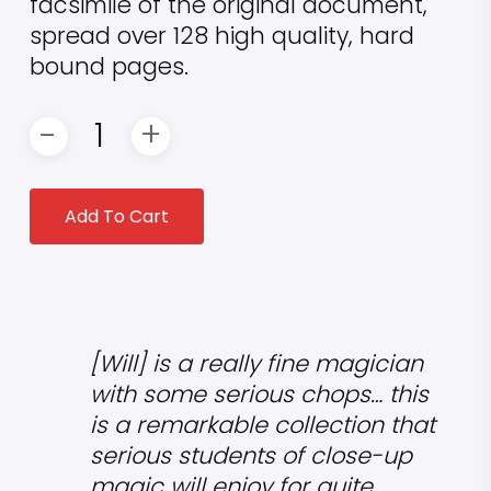
facsimile of the original document,
spread over 128 high quality, hard
bound pages.
Add To Cart
[Will] is a really fine magician
with some serious chops… this
is a remarkable collection that
serious students of close-up
magic will enjoy for quite