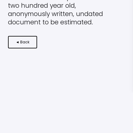
two hundred year old,
anonymously written, undated
document to be estimated.
◄ Back