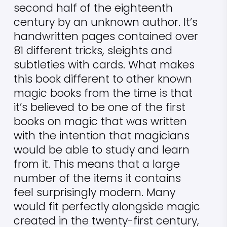
second half of the eighteenth
century by an unknown author. It’s
handwritten pages contained over
81 different tricks, sleights and
subtleties with cards. What makes
this book different to other known
magic books from the time is that
it’s believed to be one of the first
books on magic that was written
with the intention that magicians
would be able to study and learn
from it. This means that a large
number of the items it contains
feel surprisingly modern. Many
would fit perfectly alongside magic
created in the twenty-first century,