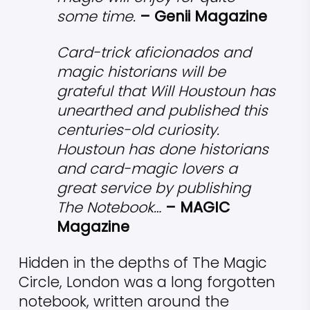
some time.
– Genii Magazine
Card-trick aficionados and
magic historians will be
grateful that Will Houstoun has
unearthed and published this
centuries-old curiosity.
Houstoun has done historians
and card-magic lovers a
great service by publishing
The Notebook…
– MAGIC
Magazine
Hidden in the depths of The Magic
Circle, London was a long forgotten
notebook, written around the