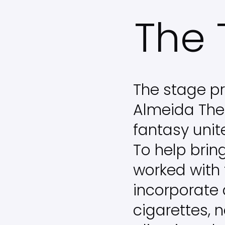
Skip
The 
to
main
content
The stage pr
Almeida The
fantasy unit
To help brin
worked with 
incorporate
cigarettes, 