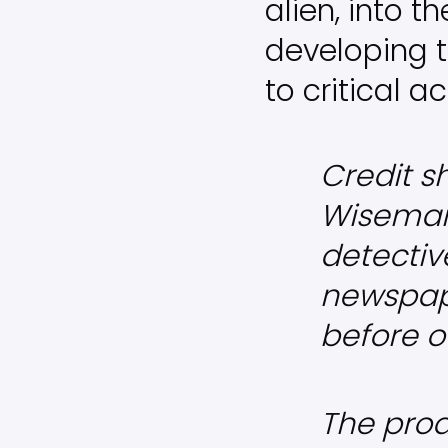
alien, into 
developing t
to critical a
Credit sh
Wiseman 
detective
newspap
before o
The prod