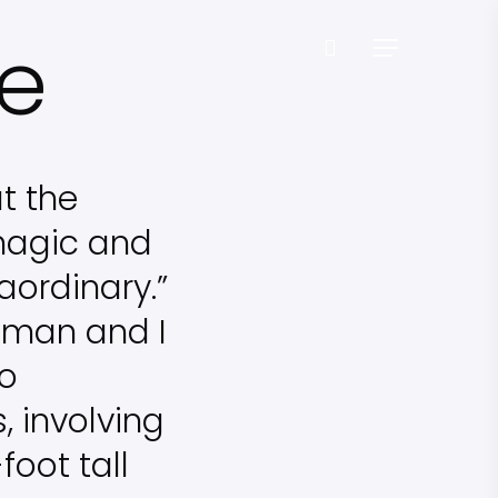
ne
Menu
t the
magic and
aordinary.”
seman and I
to
 involving
oot tall