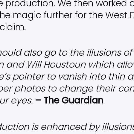
the production. We then worked 
he magic further for the West E
cclaim.
ould also go to the illusions o
and Will Houstoun which allo
’s pointer to vanish into thin a
er photos to change their co
ur eyes.
– The Guardian
uction is enhanced by illusion