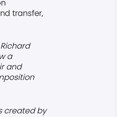
on
nd transfer,
f Richard
w a
ir and
mposition
s created by