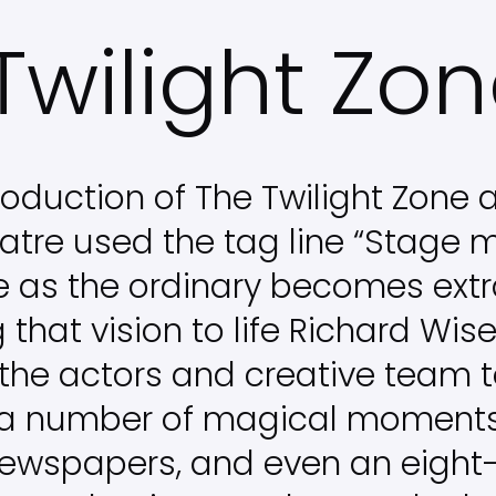
Twilight Zo
oduction of The Twilight Zone a
atre used the tag line “Stage 
e as the ordinary becomes extr
g that vision to life Richard Wi
the actors and creative team 
 a number of magical moments,
newspapers, and even an eight-f