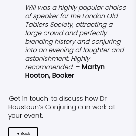
Will was a highly popular choice
of speaker for the London Old
Tablers Society, attracting a
large crowd and perfectly
blending history and conjuring
into an evening of laughter and
astonishment. Highly
recommended.
– Martyn
Hooton, Booker
Get in touch
to discuss how Dr
Houstoun’s Conjuring can work at
your event.
◄ Back