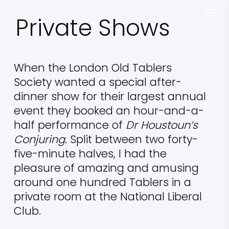
Skip
Menu
Private Shows
to
main
content
When the London Old Tablers
Society wanted a special after-
dinner show for their largest annual
event they booked an hour-and-a-
half performance of
Dr Houstoun’s
Conjuring
. Split between two forty-
five-minute halves, I had the
pleasure of amazing and amusing
around one hundred Tablers in a
private room at the National Liberal
Club.